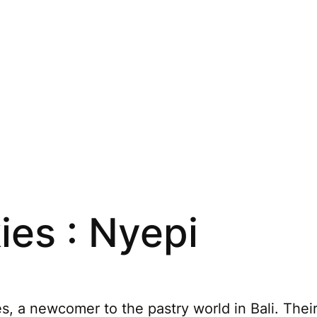
es : Nyepi
, a newcomer to the pastry world in Bali. Their