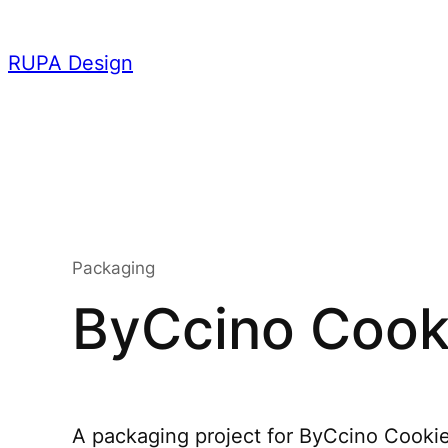
Skip
to
RUPA Design
content
Packaging
ByCcino Cooki
A packaging project for ByCcino Cookies