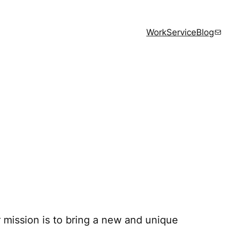
Mai
Work
Service
Blog
 mission is to bring a new and unique