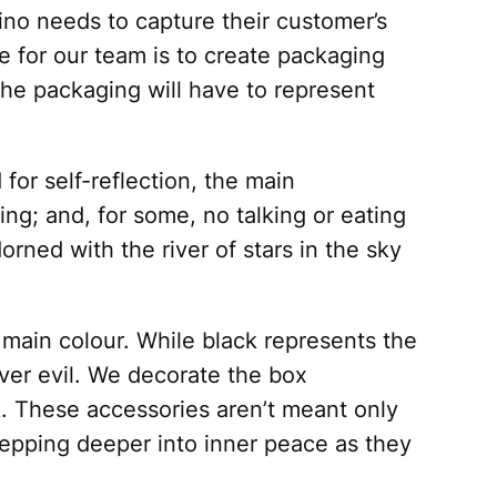
cino needs to capture their customer’s
ge for our team is to create packaging
the packaging will have to represent
 for self-reflection, the main
ling; and, for some, no talking or eating
dorned with the river of stars in the sky
e main colour. While black represents the
over evil. We decorate the box
k. These accessories aren’t meant only
tepping deeper into inner peace as they