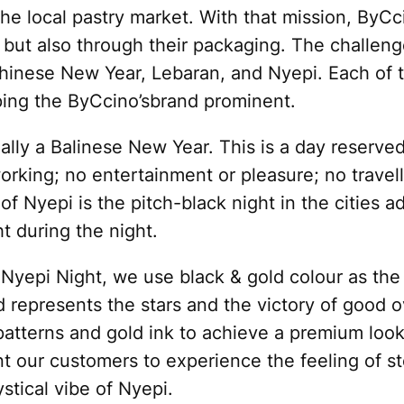
 the local pastry market. With that mission, ByC
e but also through their packaging. The challen
Chinese New Year, Lebaran, and Nyepi. Each of 
ping the ByCcino’sbrand prominent.
ally a Balinese New Year. This is a day reserved
 working; no entertainment or pleasure; no travel
 of Nyepi is the pitch-black night in the cities a
ht during the night.
f Nyepi Night, we use black & gold colour as th
old represents the stars and the victory of good 
 patterns and gold ink to achieve a premium loo
t our customers to experience the feeling of s
tical vibe of Nyepi.