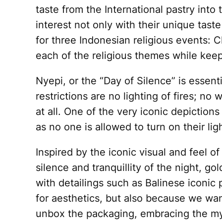
taste from the International pastry into
interest not only with their unique tast
for three Indonesian religious events: 
each of the religious themes while kee
Nyepi, or the “Day of Silence” is essenti
restrictions are no lighting of fires; no
at all. One of the very iconic depictions
as no one is allowed to turn on their lig
Inspired by the iconic visual and feel o
silence and tranquillity of the night, g
with detailings such as Balinese iconic
for aesthetics, but also because we wan
unbox the packaging, embracing the mys