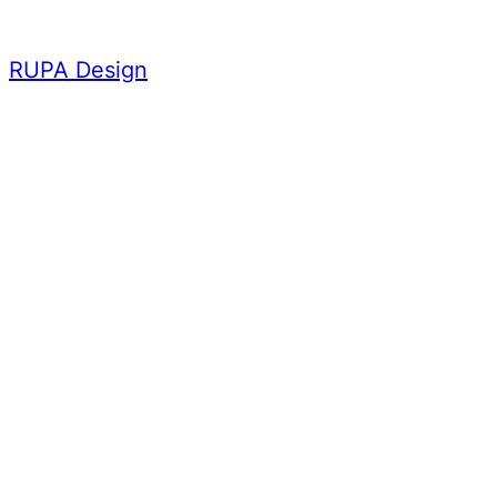
Skip
to
RUPA Design
content