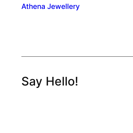
Athena Jewellery
Say Hello!