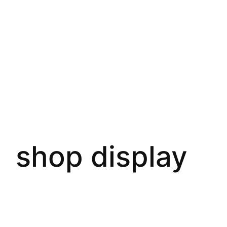
shop display