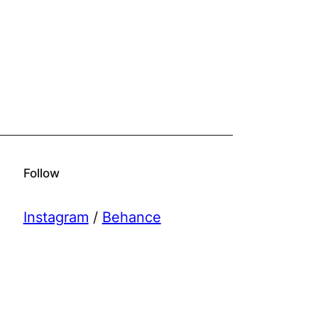
Follow
Instagram
/
Behance