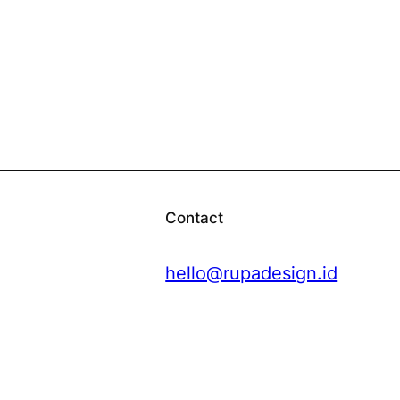
Contact
hello@rupadesign.id