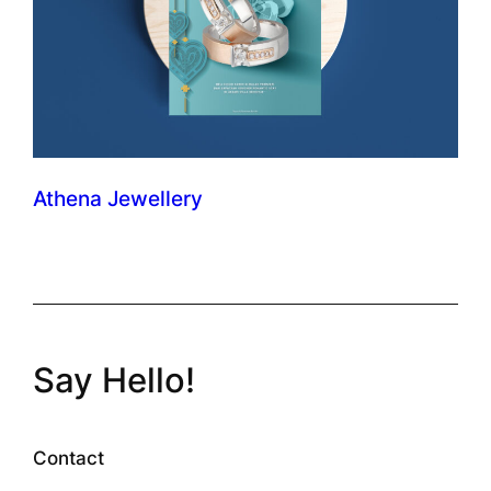
Athena Jewellery
Say Hello!
Contact