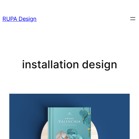
Skip
to
RUPA Design
content
installation design