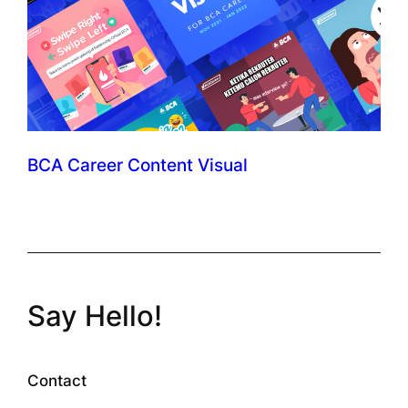
BCA Career Content Visual
Say Hello!
Contact