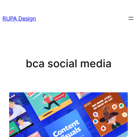
Skip
to
RUPA Design
content
bca social media