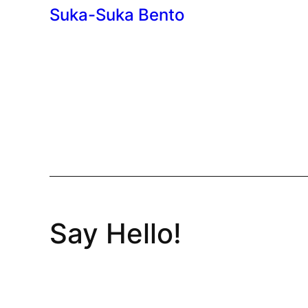
Suka-Suka Bento
Say Hello!