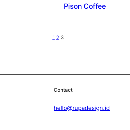
Pison Coffee
1
2
3
Contact
hello@rupadesign.id