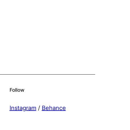
Follow
Instagram
/
Behance