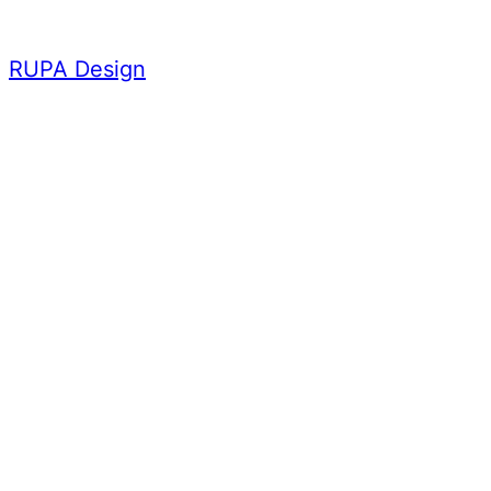
Skip
to
RUPA Design
content