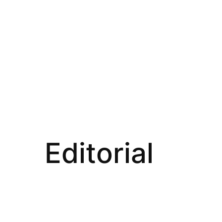
Editorial