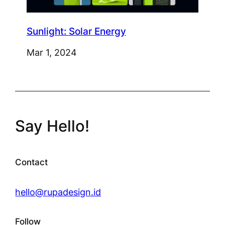
Sunlight: Solar Energy
Mar 1, 2024
Say Hello!
Contact
hello@rupadesign.id
Follow