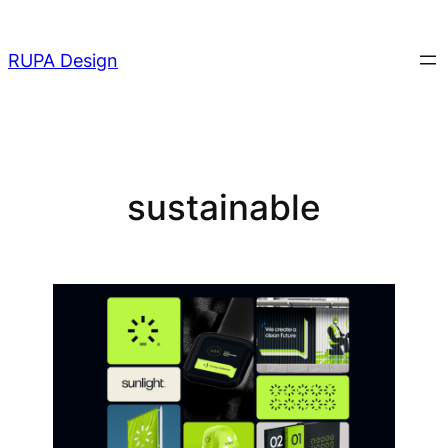
Skip
to
RUPA Design
content
sustainable