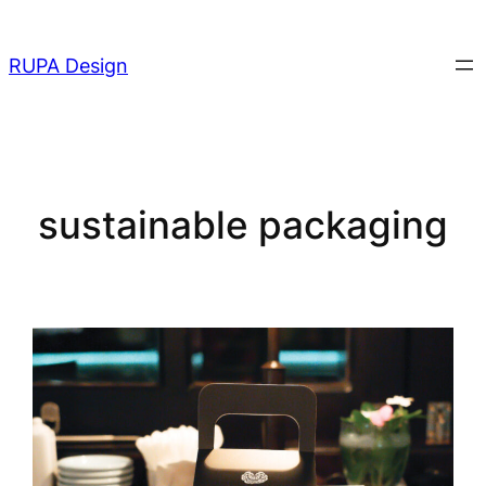
Skip
to
RUPA Design
content
sustainable packaging