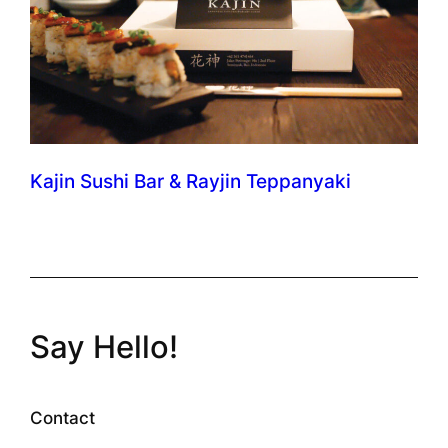
Kajin Sushi Bar & Rayjin Teppanyaki
Say Hello!
Contact