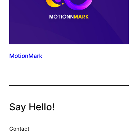
MotionMark
Say Hello!
Contact