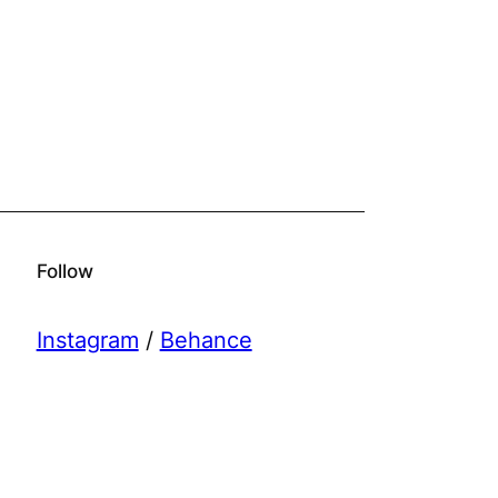
Follow
Instagram
/
Behance