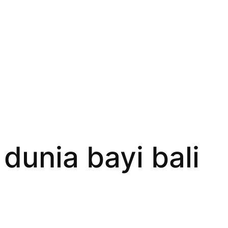
dunia bayi bali