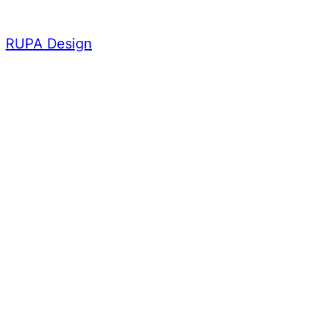
Skip
to
RUPA Design
content