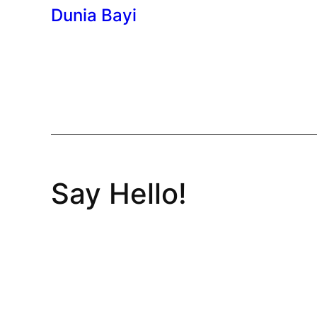
Dunia Bayi
Say Hello!