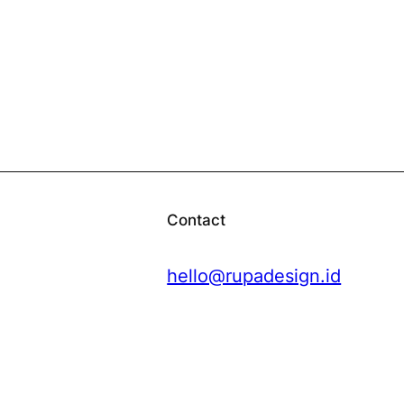
Contact
hello@rupadesign.id