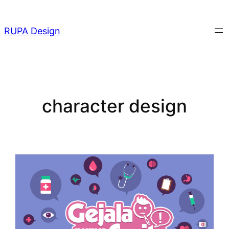
Skip
to
RUPA Design
content
character design