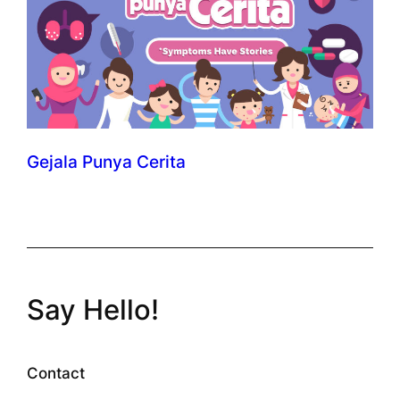
Gejala Punya Cerita
Say Hello!
Contact