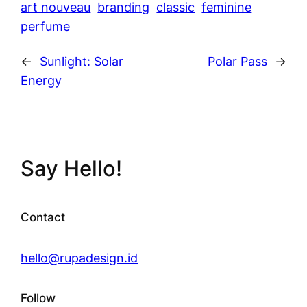
art nouveau
branding
classic
feminine
perfume
←
Sunlight: Solar
Polar Pass
→
Energy
Say Hello!
Contact
hello@rupadesign.id
Follow