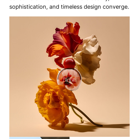
sophistication, and timeless design converge.