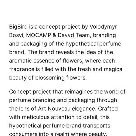
BigBird is a concept project by Volodymyr
Bosyi, MOCAMP & Davyd Team, branding
and packaging of the hypothetical perfume
brand. The brand reveals the idea of the
aromatic essence of flowers, where each
fragrance is filled with the fresh and magical
beauty of blossoming flowers.
Concept project that reimagines the world of
perfume branding and packaging through
the lens of Art Nouveau elegance. Crafted
with meticulous attention to detail, this
hypothetical perfume brand transports
consumers into a realm where beauty,