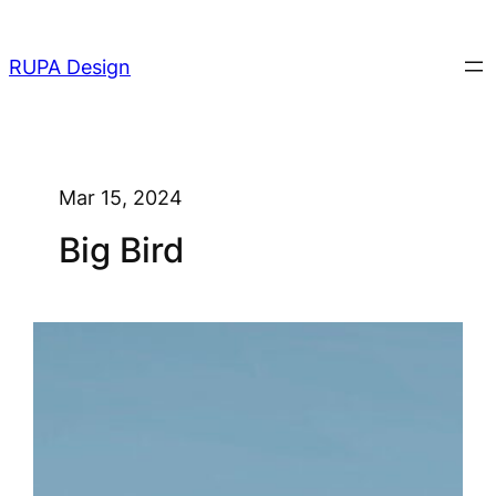
Skip
to
RUPA Design
content
Mar 15, 2024
Big Bird